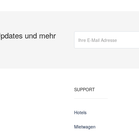
Updates und mehr
SUPPORT
Hotels
Mietwagen