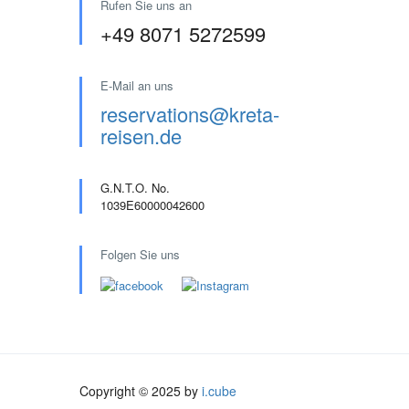
Rufen Sie uns an
+49 8071 5272599
E-Mail an uns
reservations@kreta-
reisen.de
G.N.T.O. No.
1039E60000042600
Folgen Sie uns
Copyright © 2025 by
i.cube