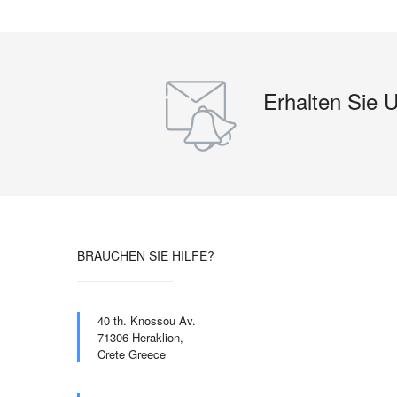
Erhalten Sie 
BRAUCHEN SIE HILFE?
40 th. Knossou Av.
71306 Heraklion,
Crete Greece