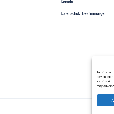
Kontakt
Datenschutz-Bestimmungen
To provide t
device infor
as browsing 
may adversel
A