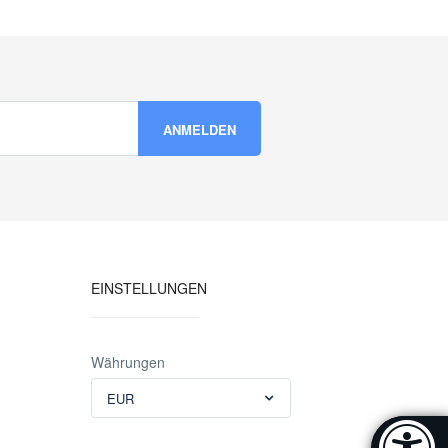
EINSTELLUNGEN
Währungen
EUR
Accessibi