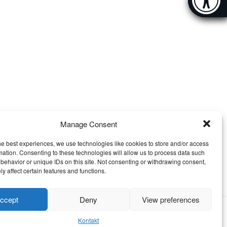
[Hi
Manage Consent
he best experiences, we use technologies like cookies to store and/or access
mation. Consenting to these technologies will allow us to process data such
behavior or unique IDs on this site. Not consenting or withdrawing consent,
y affect certain features and functions.
ccept
Deny
View preferences
Kontakt