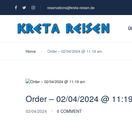
reservations@kreta-reisen.de
Ü
Home
Order – 02/04/2024 @ 11:19 am
Order – 02/04/2024 @ 11:1
02/04/2024
0 COMMENT