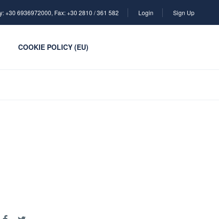
y: +30 6936972000, Fax: +30 2810 / 361 582
Login
Sign Up
COOKIE POLICY (EU)