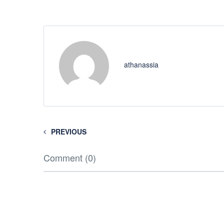
athanassia
PREVIOUS
Comment (0)