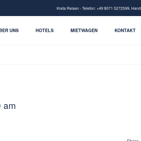
Kreta Reisen - Telefon: +49 8071 5272599, Hand
BER UNS
HOTELS
MIETWAGEN
KONTAKT
9 am