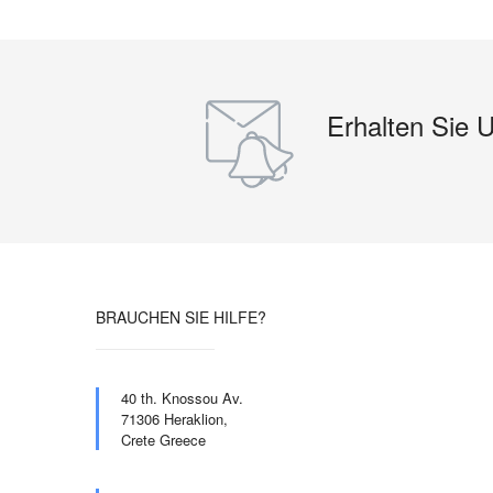
Erhalten Sie 
BRAUCHEN SIE HILFE?
40 th. Knossou Av.
71306 Heraklion,
Crete Greece