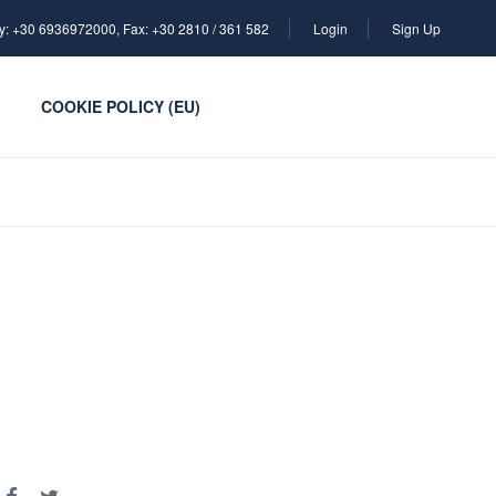
y: +30 6936972000, Fax: +30 2810 / 361 582
Login
Sign Up
COOKIE POLICY (EU)