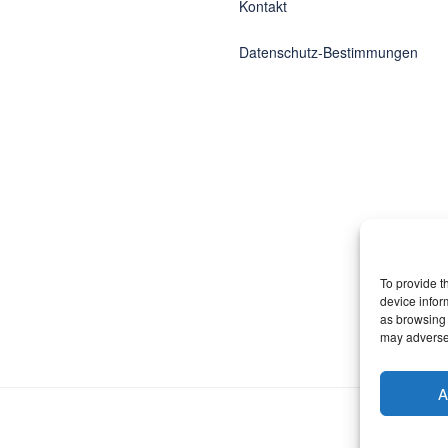
Kontakt
Datenschutz-Bestimmungen
To provide t
device infor
as browsing 
may adversel
A