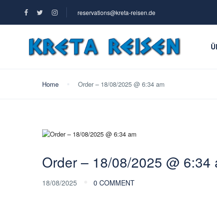
reservations@kreta-reisen.de
Ü
Home
Order – 18/08/2025 @ 6:34 am
Order – 18/08/2025 @ 6:34
18/08/2025
0 COMMENT