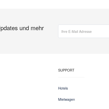
Updates und mehr
SUPPORT
Hotels
Mietwagen