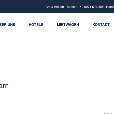
Kreta Reisen - Telefon: +49 8071 5272599, Hand
BER UNS
HOTELS
MIETWAGEN
KONTAKT
 am