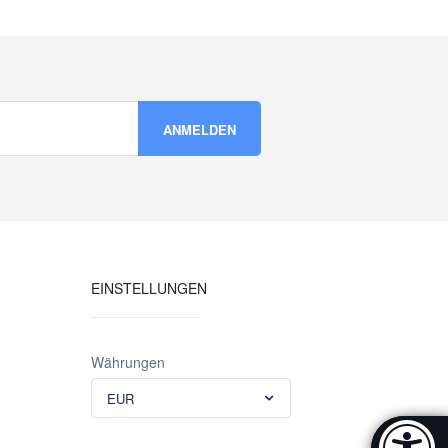
EINSTELLUNGEN
Währungen
EUR
Accessibi