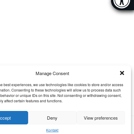
[Hi
Manage Consent
he best experiences, we use technologies like cookies to store and/or access
mation. Consenting to these technologies will allow us to process data such
behavior or unique IDs on this site. Not consenting or withdrawing consent,
y affect certain features and functions.
ccept
Deny
View preferences
Kontakt