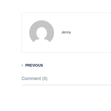
Jenny
PREVIOUS
Comment (0)