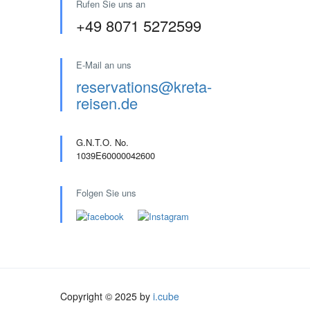
Rufen Sie uns an
+49 8071 5272599
E-Mail an uns
reservations@kreta-
reisen.de
G.N.T.O. No.
1039E60000042600
Folgen Sie uns
Copyright © 2025 by
i.cube