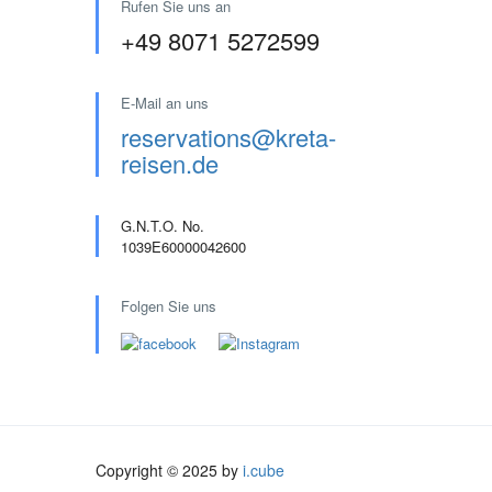
Rufen Sie uns an
+49 8071 5272599
E-Mail an uns
reservations@kreta-
reisen.de
G.N.T.O. No.
1039E60000042600
Folgen Sie uns
Copyright © 2025 by
i.cube