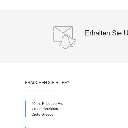
Erhalten Sie 
BRAUCHEN SIE HILFE?
40 th. Knossou Av.
71306 Heraklion,
Crete Greece