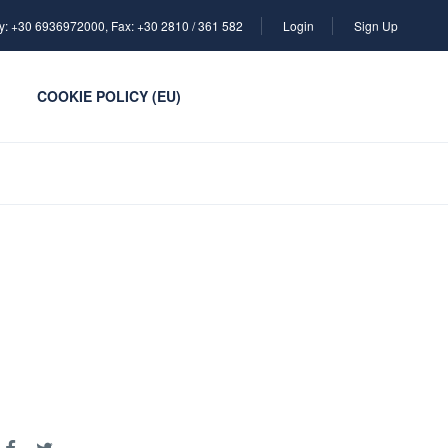
y: +30 6936972000, Fax: +30 2810 / 361 582
Login
Sign Up
COOKIE POLICY (EU)