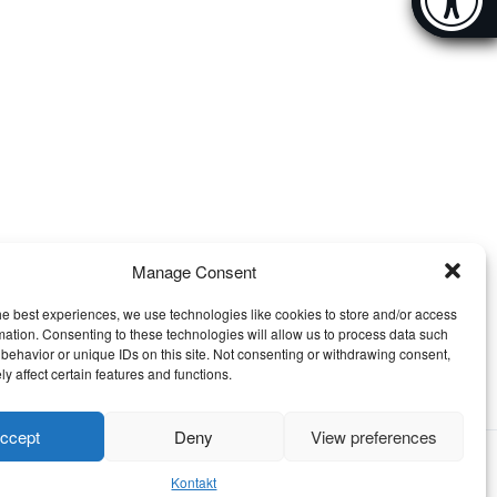
[Hi
Manage Consent
he best experiences, we use technologies like cookies to store and/or access
mation. Consenting to these technologies will allow us to process data such
behavior or unique IDs on this site. Not consenting or withdrawing consent,
y affect certain features and functions.
ccept
Deny
View preferences
Kontakt