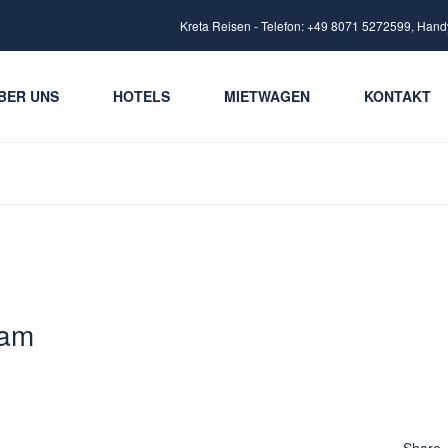
Kreta Reisen - Telefon: +49 8071 5272599, Hand
BER UNS
HOTELS
MIETWAGEN
KONTAKT
 am