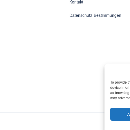
Kontakt
Datenschutz-Bestimmungen
To provide t
device infor
as browsing 
may adversel
A