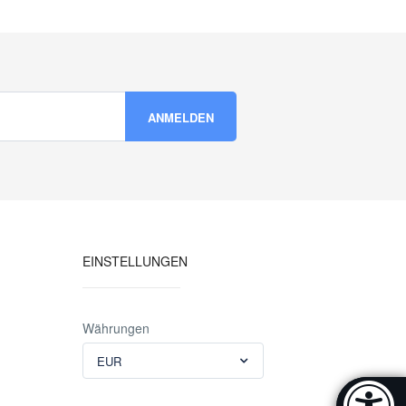
EINSTELLUNGEN
Währungen
EUR
Accessibi