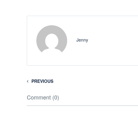
Jenny
PREVIOUS
Comment (0)