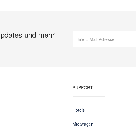
Updates und mehr
SUPPORT
Hotels
Mietwagen