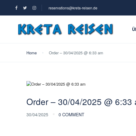
reservations@kreta-reisen.de
Ü
Home
Order – 30/04/2025 @ 6:33 am
Order – 30/04/2025 @ 6:33
30/04/2025
0 COMMENT