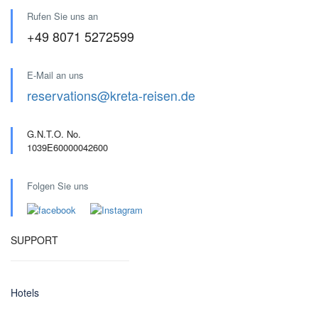
Rufen Sie uns an
+49 8071 5272599
E-Mail an uns
reservations@kreta-reisen.de
G.N.T.O. No.
1039E60000042600
Folgen Sie uns
SUPPORT
Hotels