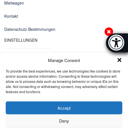
Mietwagen
Kontakt
Datenschutz-Bestimmungen
Accessibi
EINSTELLUNGEN
[Hi
Manage Consent
Sprachen
To provide the best experiences, we use technologies like cookies to store
DE
and/or access device information. Consenting to these technologies will
allow us to process data such as browsing behavior or unique IDs on this
site. Not consenting or withdrawing consent, may adversely affect certain
Währungen
features and functions.
EUR
Accept
Deny