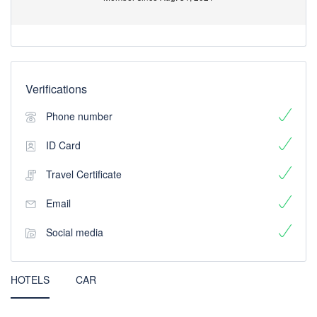
Verifications
Phone number
ID Card
Travel Certificate
Email
Social media
HOTELS
CAR