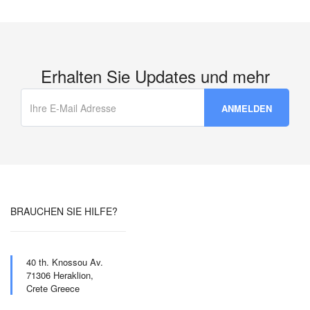
Erhalten Sie Updates und mehr
BRAUCHEN SIE HILFE?
40 th. Knossou Av.
71306 Heraklion,
Crete Greece