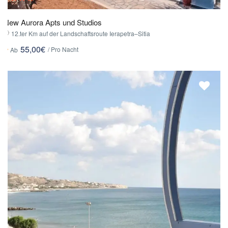
New Aurora Apts und Studios
12.ter Km auf der Landschaftsroute Ierapetra–Sitia
55,00€
/ Pro Nacht
Ab