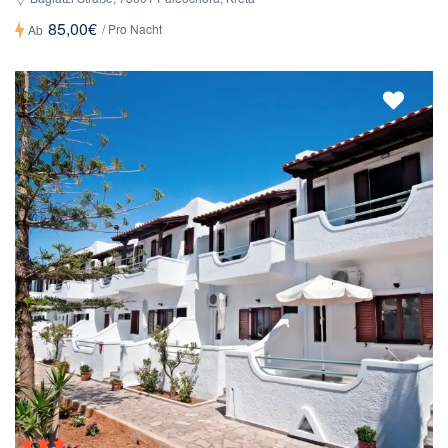
85,00€
/ Pro Nacht
Ab