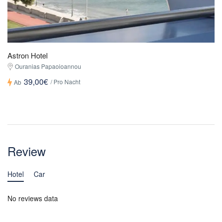
Astron Hotel
Ouranias Papaoioannou
39,00€
/ Pro Nacht
Ab
Review
Hotel
Car
No reviews data