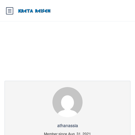
Partner Page
athanassia
Member since Aug. 31, 2021