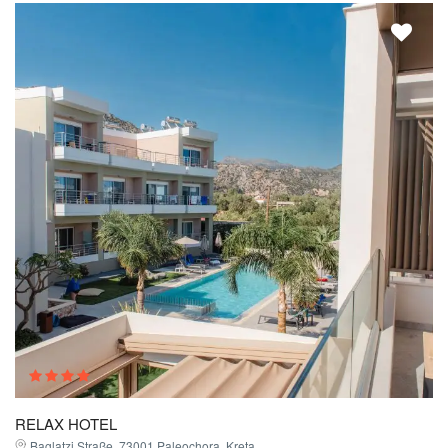
RELAX HOTEL
Baglatzi Straße, 73001 Paleochora, Kreta