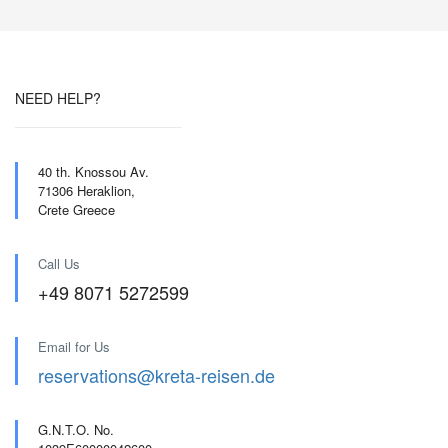
NEED HELP?
40 th. Knossou Av.
71306 Heraklion,
Crete Greece
Call Us
+49 8071 5272599
Email for Us
reservations@kreta-reisen.de
G.N.T.O. No.