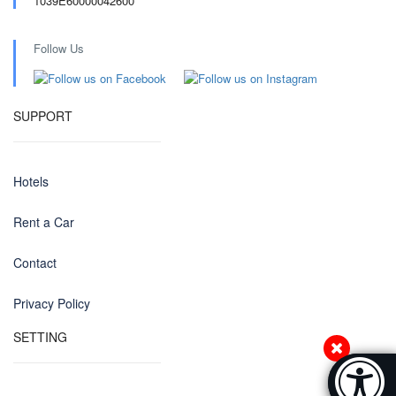
1039E60000042600
Follow Us
SUPPORT
Hotels
Rent a Car
Contact
Privacy Policy
SETTING
Accessibi
[Hi