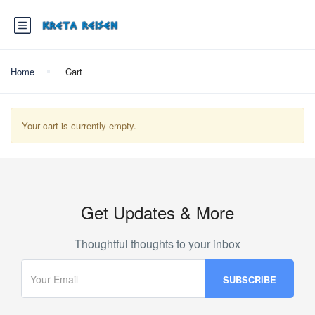
Home
Cart
Your cart is currently empty.
Get Updates & More
Thoughtful thoughts to your inbox