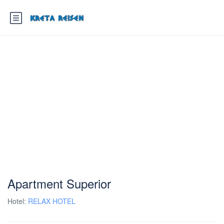
Apartment Superior
Hotel:
RELAX HOTEL