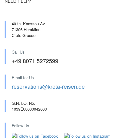
NEED HELP?
40 th. Knossou Av.
71306 Heraklion,
Crete Greece
Call Us
+49 8071 5272599
Email for Us
reservations@kreta-reisen.de
G.N.T.O. No.
1039E60000042600
Follow Us