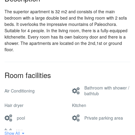
The superior apartment is 32 m2 and consists of the main
bedroom with a large double bed and the living room with 2 sofa
beds. It overlooks the impressive mountains of Paleochora.
Suitable for 4 people. In the living room, there is a fully-equipped
kitchenette. Every room has its own balcony door and there is a
shower. The apartments are located on the 2nd,1st or ground
floor.
Room facilities
Bathroom with shower /
Air Conditioning
bathtub
Hair dryer
Kitchen
pool
Private parking area
Wifi
Show All