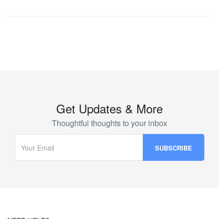
Get Updates & More
Thoughtful thoughts to your inbox