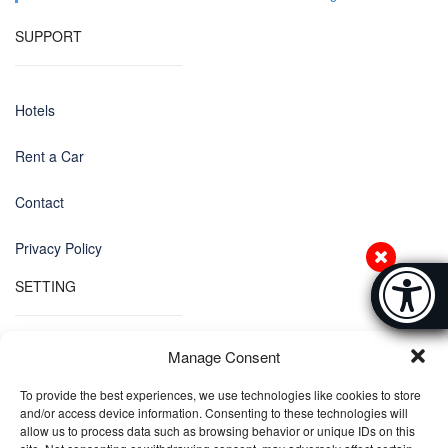
SUPPORT
Hotels
Rent a Car
Contact
Privacy Policy
Accessibi
SETTING
[Hi
Manage Consent
Languages
To provide the best experiences, we use technologies like cookies to store
EN
and/or access device information. Consenting to these technologies will
allow us to process data such as browsing behavior or unique IDs on this