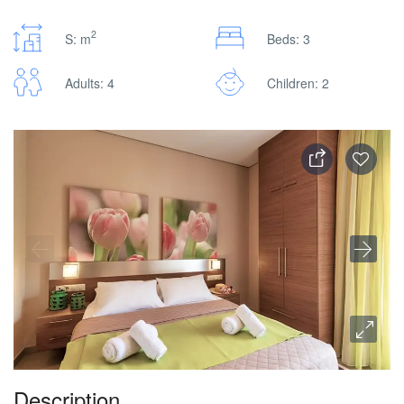
2
S: m
Beds: 3
Adults: 4
Children: 2
Description