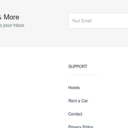
& More
o your inbox
SUPPORT
Hotels
Rent a Car
Contact
Privacy Policy