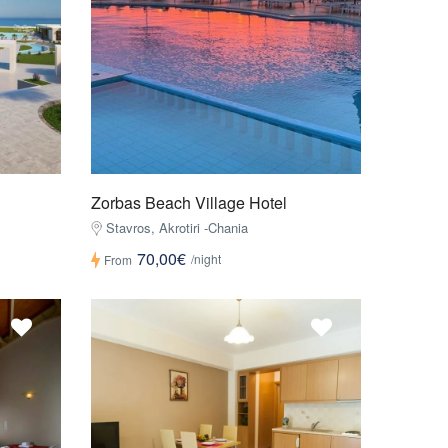
Zorbas Beach Village Hotel
Stavros, Akrotiri -Chania
70,00€
/night
From