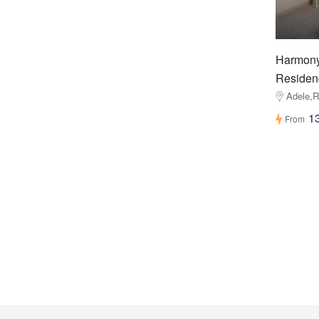
Harmony
Residen
Adele,
1
From