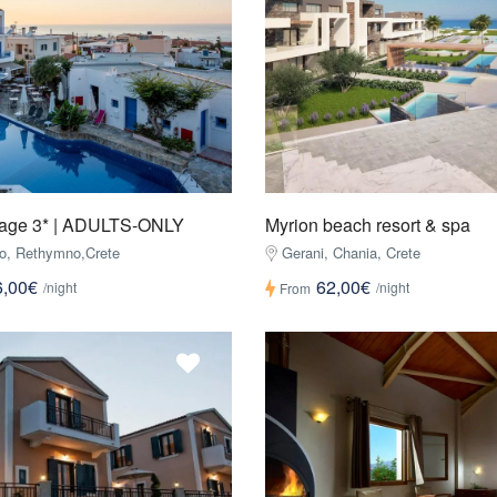
llage 3* | ADULTS-ONLY
Myrion beach resort & spa
o, Rethymno,Crete
Gerani, Chania, Crete
6,00€
62,00€
/night
/night
From