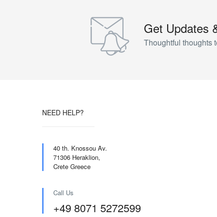
Get Updates 
Thoughtful thoughts t
NEED HELP?
40 th. Knossou Av.
71306 Heraklion,
Crete Greece
Call Us
+49 8071 5272599