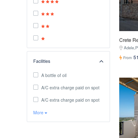
Crete R
Adele,
5
From
Facilities
A bottle of oil
A/C extra charge paid on spot
A/C extra charge paid on spot
More