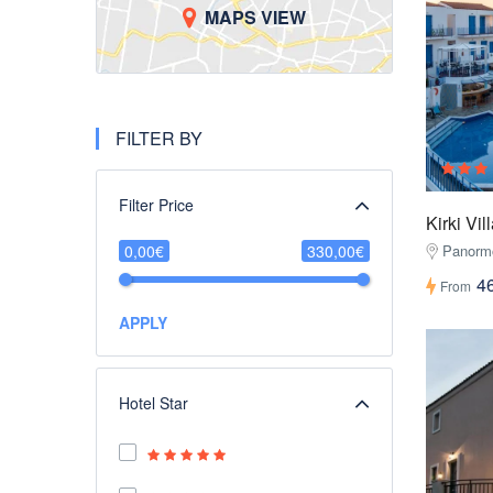
MAPS VIEW
FILTER BY
Filter Price
Kirki Vi
0,00€
330,00€
Panorm
4
From
APPLY
Hotel Star