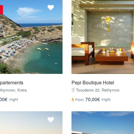
ppartements
Pepi Boutique Hotel
ethymnon, Kreta
Tsouderon 22, Rethymno
,00€
70,00€
/night
/night
From