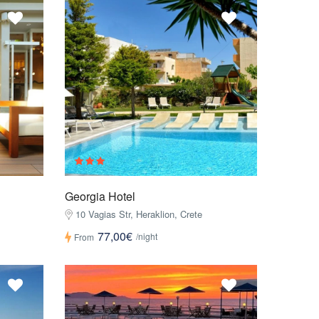
Georgia Hotel
10 Vagias Str, Heraklion, Crete
77,00€
/night
From