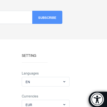
SETTING
Languages
EN
Accessibi
Currencies
[Hi
EUR