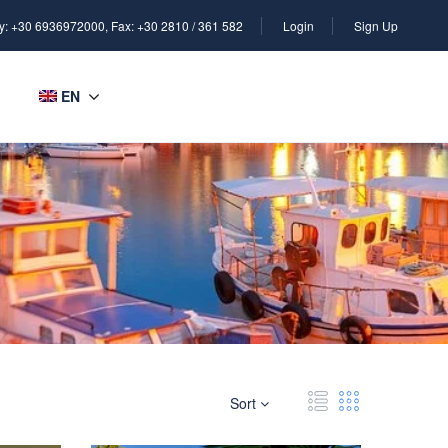
y: +30 6936972000, Fax: +30 2810 / 361 582
Login
Sign Up
EN
Sort