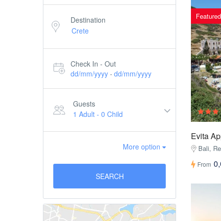
Featured
Destination
Check In - Out
dd/mm/yyyy
dd/mm/yyyy
-
Guests
1 Adult
-
0 Child
Evita A
More option
Bali, R
0
From
SEARCH