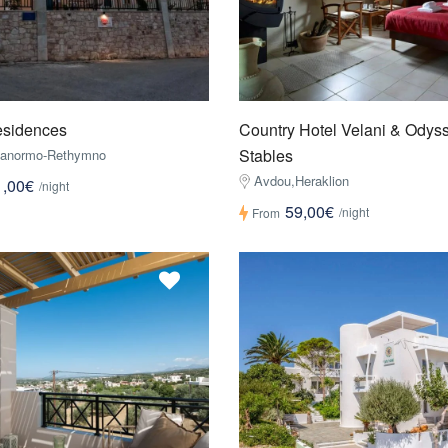
esidences
Country Hotel Velani & Odys
Stables
Panormo-Rethymno
Avdou,Heraklion
1,00€
/night
59,00€
/night
From