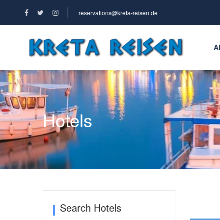
reservations@kreta-reisen.de
A
Hotels
Search Hotels