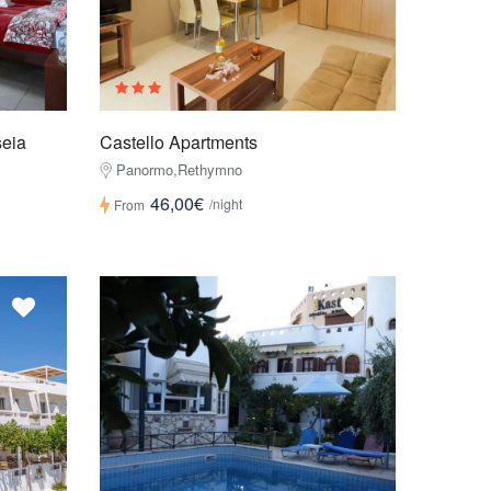
seia
Castello Apartments
Panormo,Rethymno
46,00€
/night
From