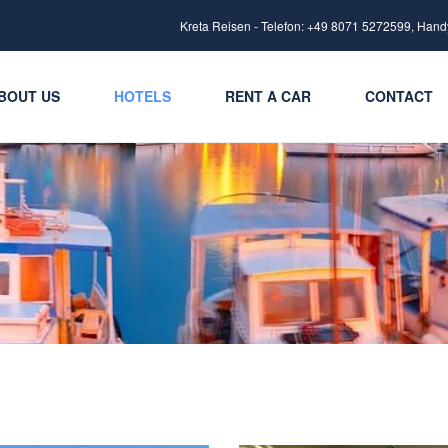
Kreta Reisen - Telefon: +49 8071 5272599, Hand
BOUT US
HOTELS
RENT A CAR
CONTACT