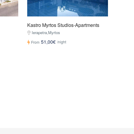
Kastro Myrtos Studios-Apartments
Ierapetra,Myrtos
51,00€
/night
From