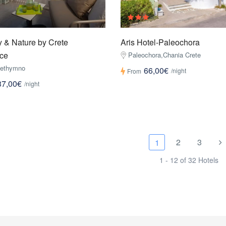
 & Nature by Crete
Aris Hotel-Paleochora
ce
Paleochora,Chania Crete
Rethymno
66,00€
/night
From
37,00€
/night
2
3
1
1 - 12 of 32 Hotels