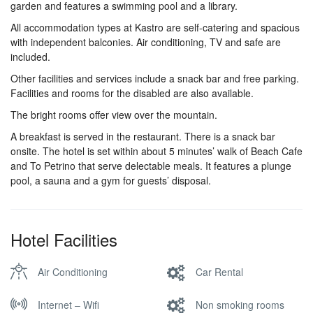
garden and features a swimming pool and a library.
All accommodation types at Kastro are self-catering and spacious
with independent balconies. Air conditioning, TV and safe are
included.
Other facilities and services include a snack bar and free parking.
Facilities and rooms for the disabled are also available.
The bright rooms offer view over the mountain.
A breakfast is served in the restaurant. There is a snack bar
onsite. The hotel is set within about 5 minutes’ walk of Beach Cafe
and To Petrino that serve delectable meals. It features a plunge
pool, a sauna and a gym for guests’ disposal.
Hotel Facilities
Air Conditioning
Car Rental
Internet – Wifi
Non smoking rooms