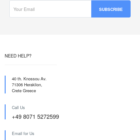
NEED HELP?
40 th. Knossou Av.
71306 Heraklion,
Crete Greece
Call Us
+49 8071 5272599
Email for Us