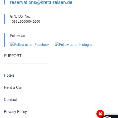
reservations@kreta-reisen.de
G.N.T.O. No.
1039E60000042600
Follow Us
SUPPORT
Hotels
Rent a Car
Contact
Privacy Policy