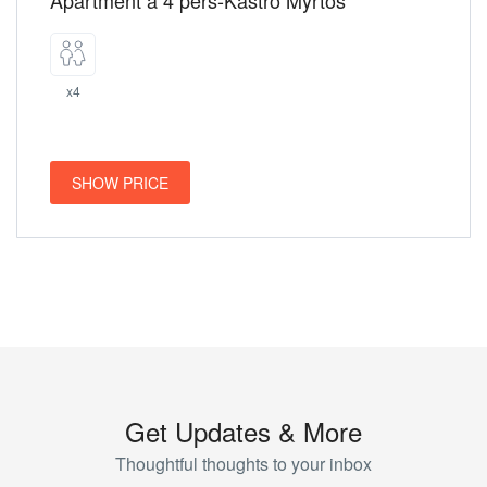
Apartment a 4 pers-Kastro Myrtos
x4
SHOW PRICE
Get Updates & More
Thoughtful thoughts to your inbox