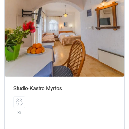
Studio-Kastro Myrtos
x2