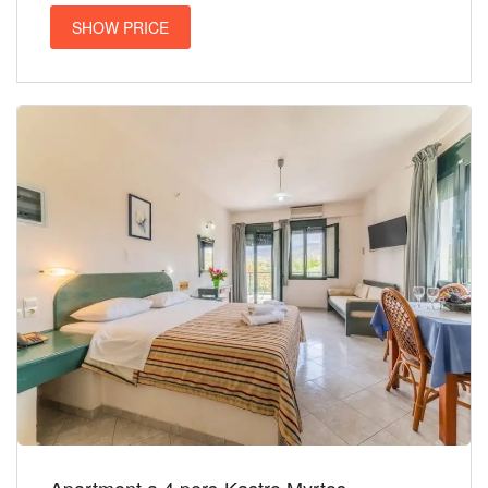
SHOW PRICE