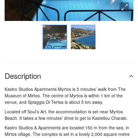
Description
Kastro Studios Apartments Myrtos is 5 minutes’ walk from The
Museum of Mirtos. The centre of Myrtos is within 1 km of the
venue, and Spiaggia Di Tertsa is about 5 km away.
Located off Soul’s Art, the accommodation is set near Myrtos
Beach. It takes a few minutes’ drive to get to Kastellou Charaki.
Kastro Studios & Apartments are located 150 m from the sea, in
Mirtos village. The complex is set in a lovely 2,000 square metre