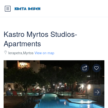
Kastro Myrtos Studios-
Apartments
Ierapetra,Myrtos
View on map