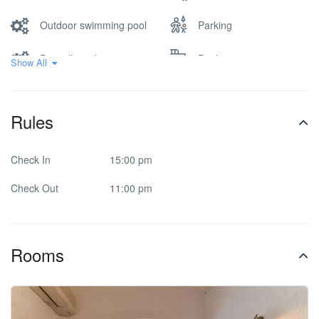
Outdoor swimming pool
Parking
Pets allowed
Pool
Show All
Printer/fax service-on
Rooms/facilities for
extra charge
disabled
Rules
Safe Deposit Box
Spa & Sauna
Check In
15:00 pm
Check Out
11:00 pm
Rooms